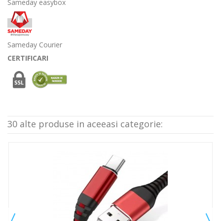
Sameday easybox
Sameday Courier
CERTIFICARI
30 alte produse in aceeasi categorie: