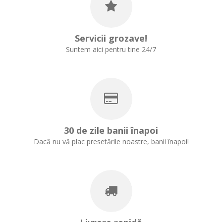
Servicii grozave!
Suntem aici pentru tine 24/7
30 de zile banii înapoi
Dacă nu vă plac presetările noastre, banii înapoi!