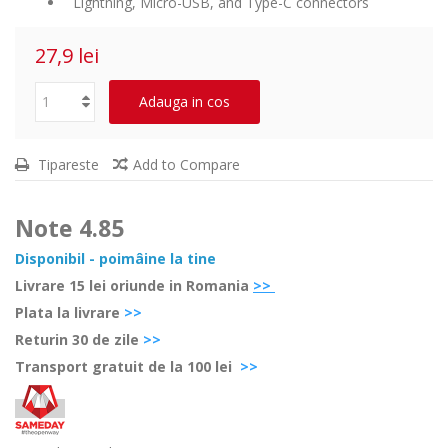
Lightning, Micro-USB, and Type-C connectors
27,9 lei
Adauga in cos
Tipareste
Add to Compare
Note
4.85
Disponibil - poimâine la tine
Livrare 15 lei oriunde in Romania
>>
Plata la livrare
>>
Retur
in 30 de zile
>>
Transport gratuit de la 100 lei
>>