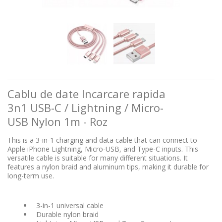
Cablu de date Incarcare rapida
3n1 USB-C / Lightning / Micro-
USB Nylon 1m - Roz
This is a 3-in-1 charging and data cable that can connect to
Apple iPhone Lightning, Micro-USB, and Type-C inputs. This
versatile cable is suitable for many different situations. It
features a nylon braid and aluminum tips, making it durable for
long-term use.
3-in-1 universal cable
Durable nylon braid