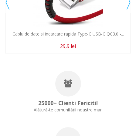
Cablu de date si incarcare rapida Type-C USB-C QC3.0 -...
29,9 lei
25000+ Clienti Fericiti!
Alătură-te comunității noastre mari